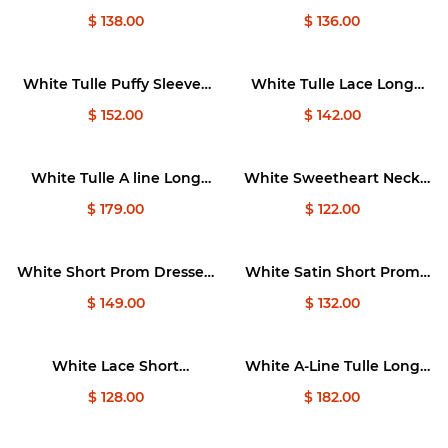
Dresses, Cute White Puffy
Dress, Tulle Lace Short
$ 138.00
$ 136.00
Homecoming Dresses
Bridesmaid Dresses
White Tulle Puffy Sleeves
White Tulle Lace Long
Long Prom Dress, White
Prom Dress, White A-Line
$ 152.00
$ 142.00
Tulle Sweet 16 Dresses
Lace Graduation Dresses
White Tulle A line Long
White Sweetheart Neck
Prom Dress, White Formal
Tulle Short Prom Dress,
$ 179.00
$ 122.00
Dresses
Cute White Homecoming
Dresses
White Short Prom Dresses,
White Satin Short Prom
Off Shoulder White Puffy
Dress, White Satin
$ 149.00
$ 132.00
Homecoming Dresses
Homecoming Dresses
White Lace Short
White A-Line Tulle Long
Bridesmaid Dress, Two
Prom Dress, White Tulle
$ 128.00
$ 182.00
Pieces Wedding Party
Sweet 16 Dresses
Dresses