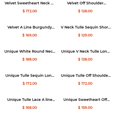
Velvet Sweetheart Neck A-
Velvet Off Shoulder
Line Burgundy Prom
Burgundy Prom Dresses,
$ 172.00
$ 128.00
Dress, Burgundy Evening
Velvet Homecoming
Dresses
Dresses
Velvet A Line Burgundy
V Neck Tulle Sequin Short
Long Prom Dress,
Black Prom Dresses, Black
$ 169.00
$ 129.00
Burgundy Formal Evening
Tulle Homecoming Dresses
Dresses
Unique White Round Neck
Unique V Neck Tulle Long
Tulle 3D Lace Applique
Prom Dress, Tulle Long
$ 188.00
$ 138.00
Long Prom Dresses
Evening Dresses
Unique Tulle Sequin Long
Unique Tulle Off Shoulder
Prom Dress, Tulle Sequin
Long Prom Dress, Tulle
$ 172.00
$ 172.00
Graduation Dresses
Sequin Evening Dresses
Unique Tulle Lace A line
Unique Sweetheart Off
Long Light Purple Prom
Shoulder Lace Long Prom
$ 168.00
$ 159.00
Dresses, Tulle Formal
Dress, Tulle Formal Dresses