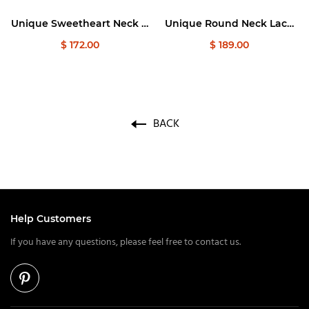
Graduation Dresses
Unique Sweetheart Neck A
Unique Round Neck Lace
line Long Prom Dress, Lace
Applique Tulle Long Prom
$ 172.00
$ 189.00
Long Formal Graduation
Dresses
Evening Dresses
BACK
Help Customers
If you have any questions, please feel free to contact us.