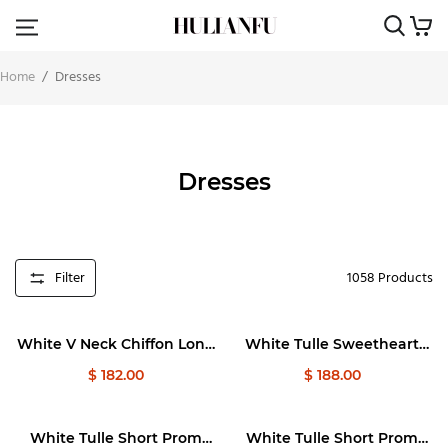
Home
/
Dresses
Dresses
Filter
1058
Products
White V Neck Chiffon Long
White Tulle Sweetheart
Prom Dresses, White Long
Long Prom Dress, White
$ 182.00
$ 188.00
Evening Dresses
Formal Graduation Dresses
White Tulle Short Prom
White Tulle Short Prom