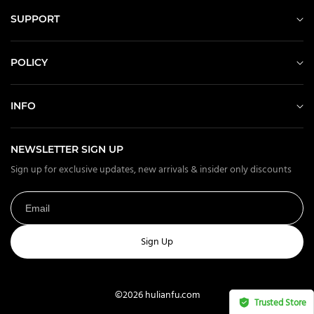
SUPPORT
POLICY
INFO
NEWSLETTER SIGN UP
Sign up for exclusive updates, new arrivals & insider only discounts
Sign Up
©2026 hulianfu.com
Trusted Store