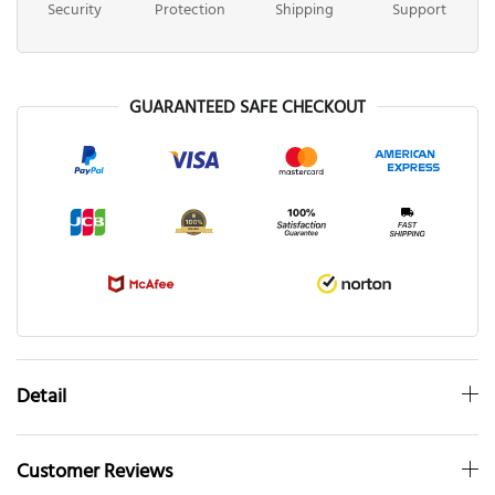
Security
Protection
Shipping
Support
GUARANTEED SAFE CHECKOUT
Detail
Customer Reviews