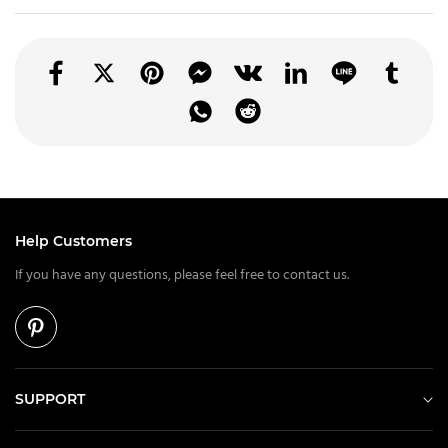
Help Customers
If you have any questions, please feel free to contact us.
SUPPORT