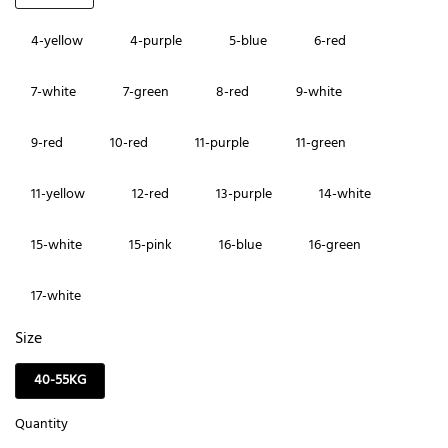
4-yellow
4-purple
5-blue
6-red
7-white
7-green
8-red
9-white
9-red
10-red
11-purple
11-green
11-yellow
12-red
13-purple
14-white
15-white
15-pink
16-blue
16-green
17-white
Size
40-55KG
Quantity