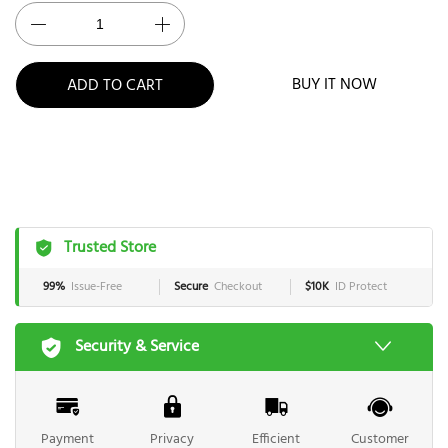
BUY IT NOW
ADD TO CART
Trusted Store
99%
Issue-Free
Secure
Checkout
$10K
ID Protect
Security & Service
Payment
Privacy
Efficient
Customer