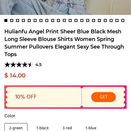
Hulianfu Angel Print Sheer Blue Black Mesh
Long Sleeve Blouse Shirts Women Spring
Summer Pullovers Elegant Sexy See Through
Tops
4.5
$ 14.00
10% OFF
GET
Color
2-green
1-black
3-red
1-blue