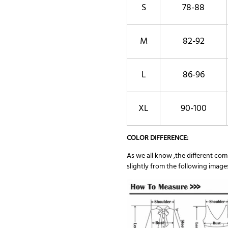
S
78-88
M
82-92
L
86-96
XL
90-100
COLOR DIFFERENCE:
As we all know ,the different comp
slightly from the following image