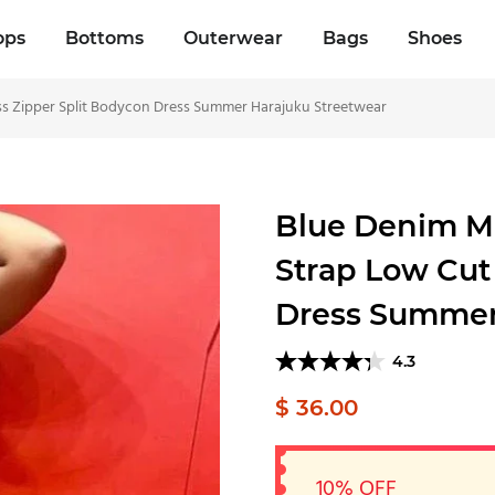
ops
Bottoms
Outerwear
Bags
Shoes
s Zipper Split Bodycon Dress Summer Harajuku Streetwear
Blue Denim M
Strap Low Cut
Dress Summer
4.3
$ 36.00
10% OFF