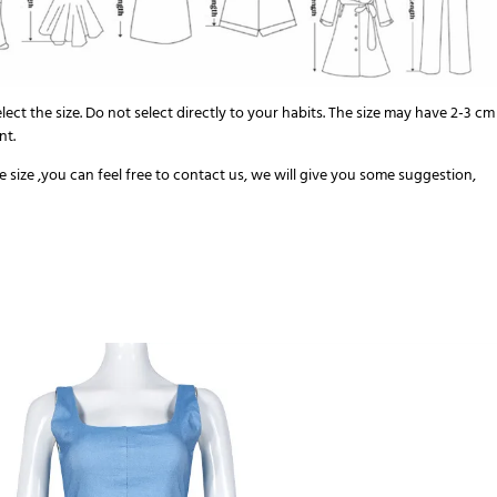
elect the size. Do not select directly to your habits. The size may have 2-3 cm
nt.
the size ,you can feel free to contact us, we will give you some suggestion,