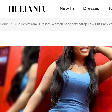
New In
Dresses
T
Home
/
Blue Denim Maxi Dresses Women Spaghetti Strap Low Cut Backles