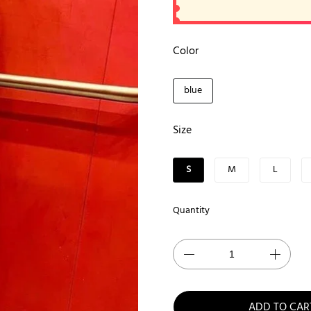
Color
blue
Size
S
M
L
Quantity
ADD TO CAR