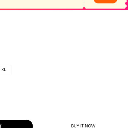
XL
BUY IT NOW
T