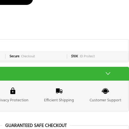
Secure
Checkout
$10K
ID Protect
rivacy Protection
Efficient Shipping
Customer Support
GUARANTEED SAFE CHECKOUT