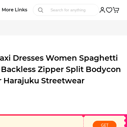
More Links
axi Dresses Women Spaghetti
 Backless Zipper Split Bodycon
 Harajuku Streetwear
GET