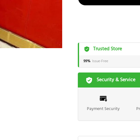
Trusted Store
99%
Issue-Free
Security & Service
Payment Security
P