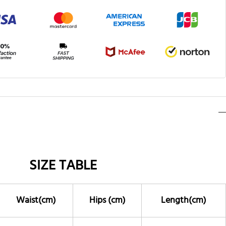
SIZE TABLE
Waist(cm)
Hips (cm)
Length(cm)