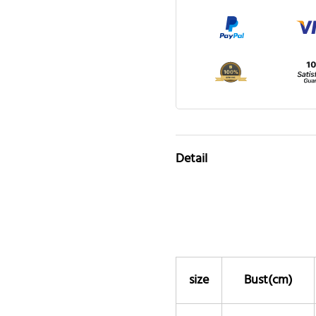
Detail
size
Bust(cm)