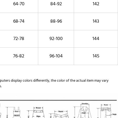
64-70
84-92
142
68-74
88-96
143
72-78
92-100
144
76-82
96-104
145
uters display colors differently, the color of the actual item may vary
s.