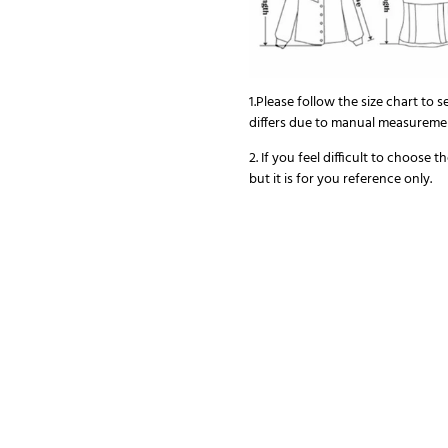
1.Please follow the size chart to s
differs due to manual measureme
2. If you feel difficult to choose 
but it is for you reference only.