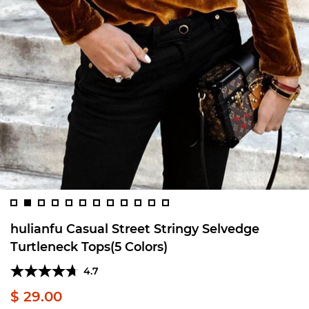
hulianfu Casual Street Stringy Selvedge
Turtleneck Tops(5 Colors)
4.7
$ 29.00