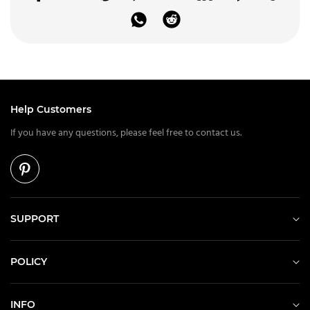
Help Customers
If you have any questions, please feel free to contact us.
SUPPORT
POLICY
INFO