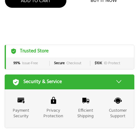
BUY IT NOW
ADD TO CART
Trusted Store
99%
Issue-Free
Secure
Checkout
$10K
ID Protect
Security & Service
Payment
Privacy
Efficient
Customer
Security
Protection
Shipping
Support