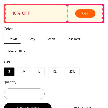
10% OFF
GET
Color
Brown
Grey
Green
Rose Red
Tibetan Blue
Size
S
M
L
XL
2XL
Quantity