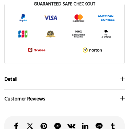
GUARANTEED SAFE CHECKOUT
Detail
Customer Reviews