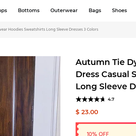
ops
Bottoms
Outerwear
Bags
Shoes
ar Hoodies Sweatshirts Long Sleeve Dresses 3 Colors
Autumn Tie D
Dress Casual 
Long Sleeve D
4.7
$ 23.00
10% OFF