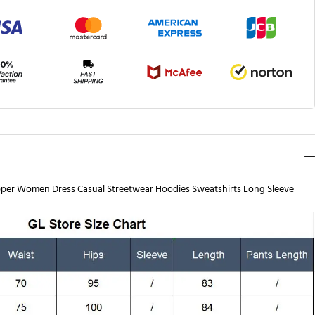
pper Women Dress Casual Streetwear Hoodies Sweatshirts Long Sleeve