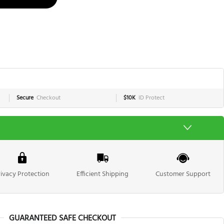
Secure
Checkout
$10K
ID Protect
rivacy Protection
Efficient Shipping
Customer Support
GUARANTEED SAFE CHECKOUT