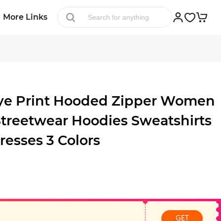
More Links
ye Print Hooded Zipper Women
Streetwear Hoodies Sweatshirts
resses 3 Colors
GET