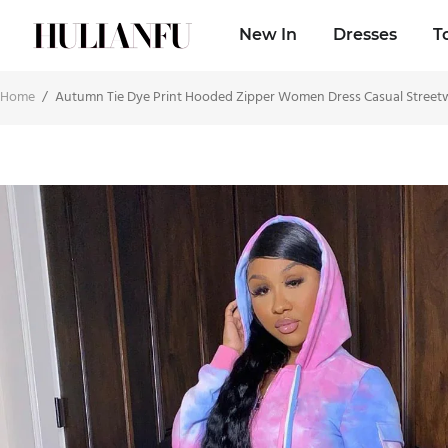
New In
Dresses
T
Home
/
Autumn Tie Dye Print Hooded Zipper Women Dress Casual Streetwe