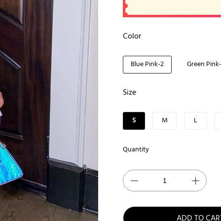
Color
Blue Pink-2
Green Pink
Size
S
M
L
Quantity
ADD TO CAR