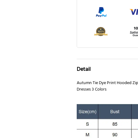
Detail
Autumn Tie Dye Print Hooded Zi
Dresses 3 Colors