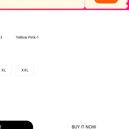
-3
Yellow Pink-1
XL
XXL
BUY IT NOW
T