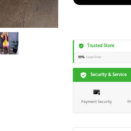
Trusted Store
99%
Issue-Free
Security & Service
Payment Security
P