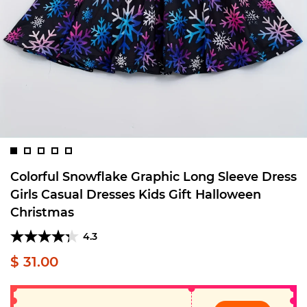
Colorful Snowflake Graphic Long Sleeve Dress
Girls Casual Dresses Kids Gift Halloween
Christmas
4.3
$ 31.00