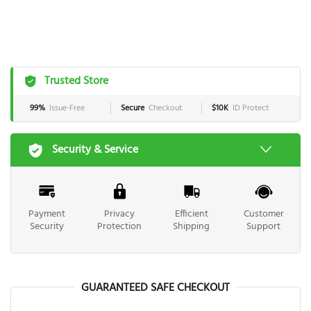
Trusted Store
99%
Issue-Free
Secure
Checkout
$10K
ID Protect
Security & Service
Payment
Privacy
Efficient
Customer
Security
Protection
Shipping
Support
GUARANTEED SAFE CHECKOUT