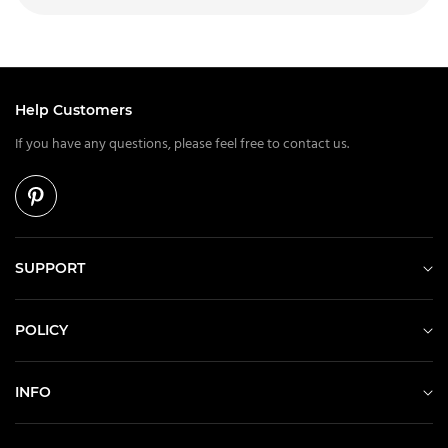
Help Customers
If you have any questions, please feel free to contact us.
SUPPORT
POLICY
INFO