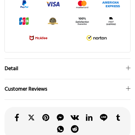
Detail
Customer Reviews