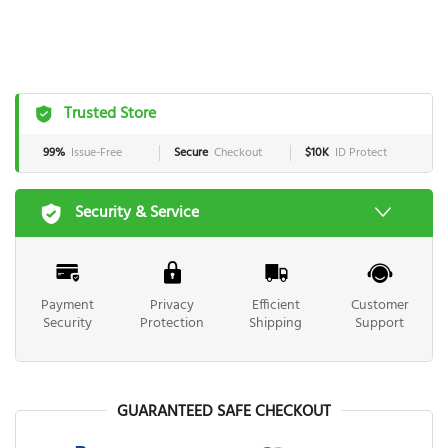
Trusted Store
99%
Issue-Free
Secure
Checkout
$10K
ID Protect
Security & Service
Payment
Privacy
Efficient
Customer
Security
Protection
Shipping
Support
GUARANTEED SAFE CHECKOUT