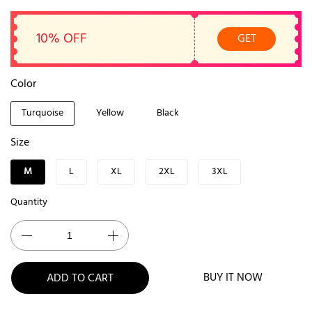
10% OFF
GET
Color
Turquoise
Yellow
Black
Size
M
L
XL
2XL
3XL
Quantity
BUY IT NOW
ADD TO CART