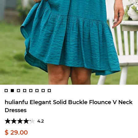
hulianfu Elegant Solid Buckle Flounce V Neck
Dresses
4.2
$ 29.00