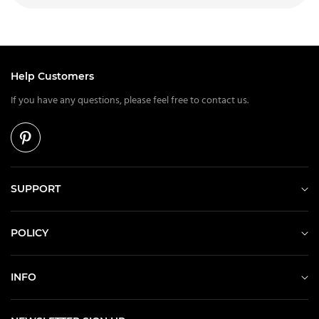
Help Customers
If you have any questions, please feel free to contact us.
SUPPORT
POLICY
INFO