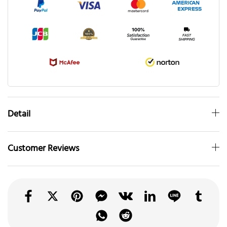
Detail
Customer Reviews