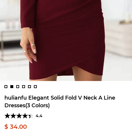
hulianfu Elegant Solid Fold V Neck A Line
Dresses(3 Colors)
4.4
$ 34.00