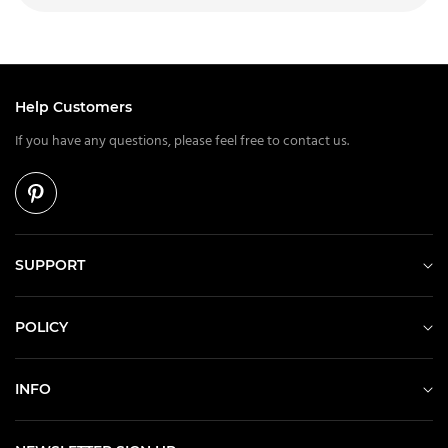
Help Customers
If you have any questions, please feel free to contact us.
SUPPORT
POLICY
INFO