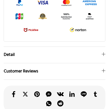
Detail
Customer Reviews