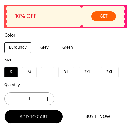
10% OFF
GET
Color
Burgundy
Grey
Green
Size
S
M
L
XL
2XL
3XL
Quantity
BUY IT NOW
ADD TO CART