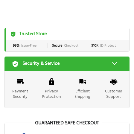
Trusted Store
99%
Issue-Free
Secure
Checkout
$10K
ID Protect
Security & Service
Payment
Privacy
Efficient
Customer
Security
Protection
Shipping
Support
GUARANTEED SAFE CHECKOUT