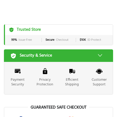
Trusted Store
99%
Issue-Free
Secure
Checkout
$10K
ID Protect
Security & Service
Payment
Privacy
Efficient
Customer
Security
Protection
Shipping
Support
GUARANTEED SAFE CHECKOUT