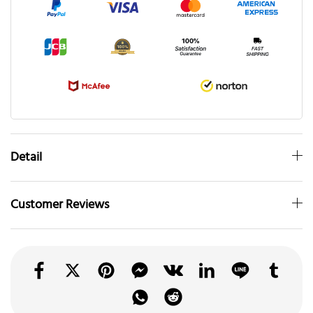
Detail
Customer Reviews