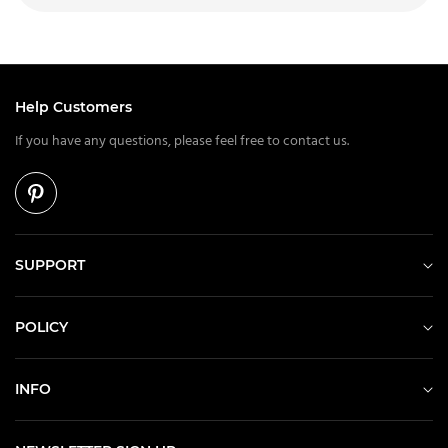
Help Customers
If you have any questions, please feel free to contact us.
SUPPORT
POLICY
INFO