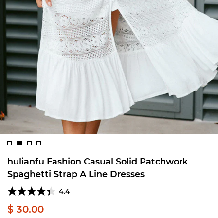
hulianfu Fashion Casual Solid Patchwork
Spaghetti Strap A Line Dresses
4.4
$ 30.00