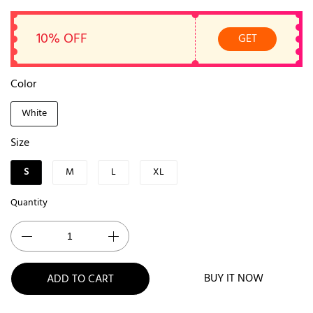
10% OFF
GET
Color
White
Size
S
M
L
XL
Quantity
BUY IT NOW
ADD TO CART