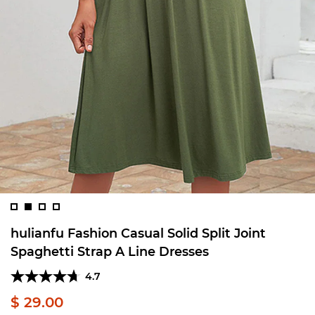
hulianfu Fashion Casual Solid Split Joint
Spaghetti Strap A Line Dresses
4.7
$ 29.00