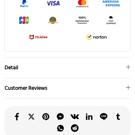
Detail
Customer Reviews