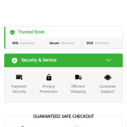
Trusted Store
99%
Issue-Free
Secure
Checkout
$10K
ID Protect
Security & Service
Payment
Privacy
Efficient
Customer
Security
Protection
Shipping
Support
GUARANTEED SAFE CHECKOUT