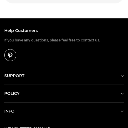
Help Customers
If you have any questions, please feel free to contact us.
SUPPORT
POLICY
INFO