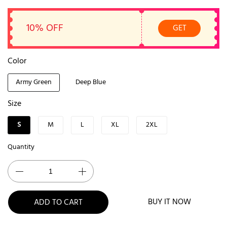
10% OFF
GET
Color
Army Green
Deep Blue
Size
S
M
L
XL
2XL
Quantity
BUY IT NOW
ADD TO CART