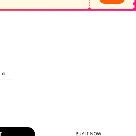
XL
BUY IT NOW
T