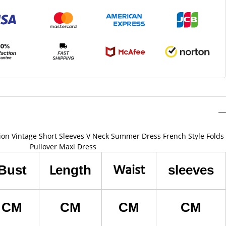
ion Vintage Short Sleeves V Neck Summer Dress French Style Folds
Pullover Maxi Dress
Waist
L
Bust
ength
sleeves
CM
CM
CM
CM