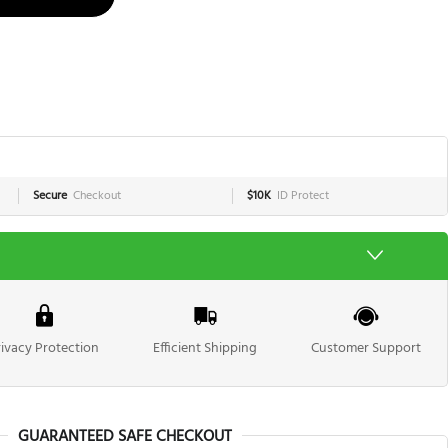
Secure
Checkout
$10K
ID Protect
rivacy Protection
Efficient Shipping
Customer Support
GUARANTEED SAFE CHECKOUT