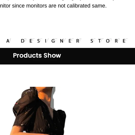
itor since monitors are not
calibrated same.