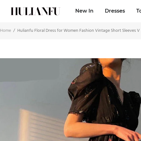
New In
Dresses
T
Home
/
Hulianfu Floral Dress for Women Fashion Vintage Short Sleeves V