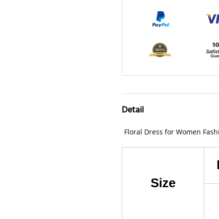
Detail
Floral Dress for Women Fash
Size