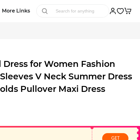
More Links
al Dress for Women Fashion
 Sleeves V Neck Summer Dress
olds Pullover Maxi Dress
GET