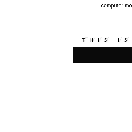
computer mon