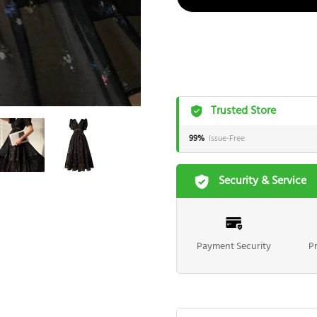
Trusted Store
99%
Issue-Free
Security & Service
Payment Security
P