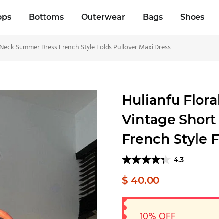
ops
Bottoms
Outerwear
Bags
Shoes
 Neck Summer Dress French Style Folds Pullover Maxi Dress
Hulianfu Flor
Vintage Short
French Style F
4.3
$ 40.00
10% OFF