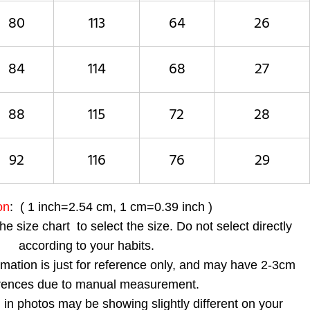
80
113
64
26
84
114
68
27
88
115
72
28
92
116
76
29
on
: ( 1 inch=2.54 cm, 1 cm=0.39 inch )
the size chart to select the size. Do not select directly
according to your habits.
ormation is just for reference only, and may have 2-3cm
erences due to manual measurement.
 in photos may be showing slightly different on your