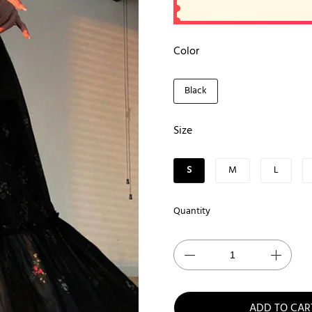
Color
Black
Size
S
M
L
Quantity
ADD TO CAR