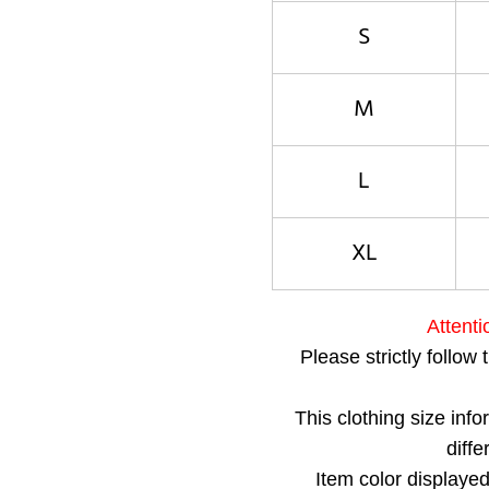
S
M
L
XL
Attenti
Please strictly follow 
This clothing size inf
diff
Item color displayed