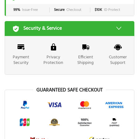
99%
Issue-Free
Secure
Checkout
$10K
ID Protect
Security & Service
Payment
Privacy
Efficient
Customer
Security
Protection
Shipping
Support
GUARANTEED SAFE CHECKOUT