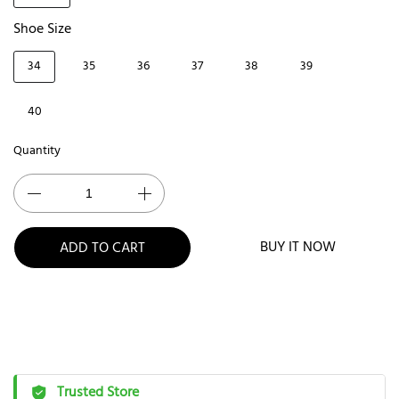
Shoe Size
34
35
36
37
38
39
40
Quantity
BUY IT NOW
ADD TO CART
Trusted Store