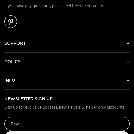
If you have any questions, please feel free to contact us.
SUPPORT
POLICY
INFO
NEWSLETTER SIGN UP
Sign up for exclusive updates, new arrivals & insider only discounts