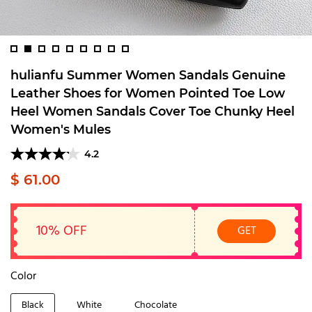
hulianfu Summer Women Sandals Genuine
Leather Shoes for Women Pointed Toe Low
Heel Women Sandals Cover Toe Chunky Heel
Women's Mules
4.2
$ 61.00
10% OFF
GET
Color
Black
White
Chocolate