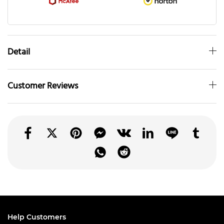
Detail
Customer Reviews
Help Customers