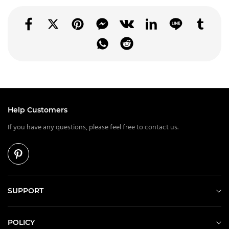
Help Customers
If you have any questions, please feel free to contact us.
SUPPORT
POLICY