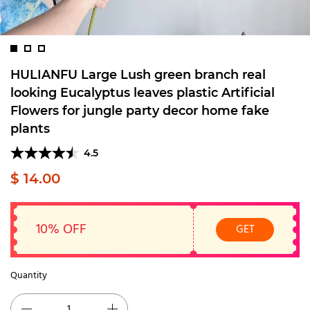
HULIANFU Large Lush green branch real
looking Eucalyptus leaves plastic Artificial
Flowers for jungle party decor home fake
plants
4.5
$ 14.00
10% OFF
GET
Quantity