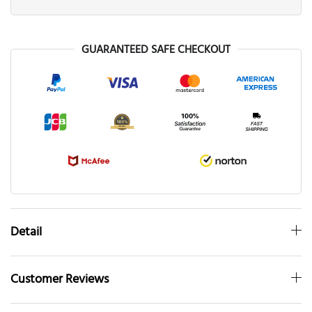
GUARANTEED SAFE CHECKOUT
Detail
Customer Reviews