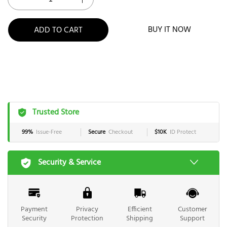
BUY IT NOW
ADD TO CART
Trusted Store
99%
Issue-Free
Secure
Checkout
$10K
ID Protect
Security & Service
Payment
Privacy
Efficient
Customer
Security
Protection
Shipping
Support