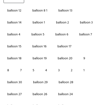
balloon 12
balloon 8 1
balloon 13
balloon 14
balloon 1
balloon 2
balloon 3
balloon 4
balloon 5
balloon 6
balloon 7
balloon 15
balloon 16
balloon 17
balloon 18
balloon 19
balloon 20
9
8
7
5
4
3
2
1
balloon 30
balloon 29
balloon 28
balloon 27
balloon 26
balloon 24