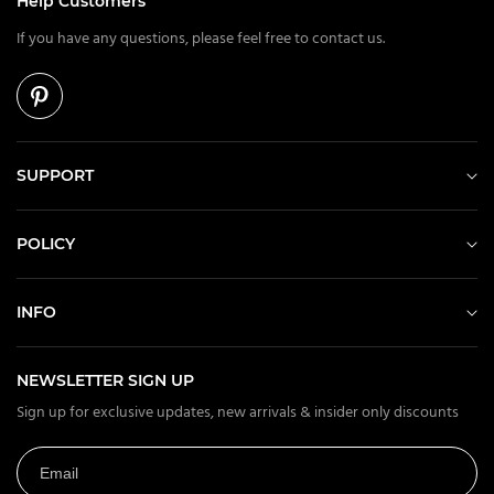
Help Customers
If you have any questions, please feel free to contact us.
SUPPORT
POLICY
INFO
NEWSLETTER SIGN UP
Sign up for exclusive updates, new arrivals & insider only discounts