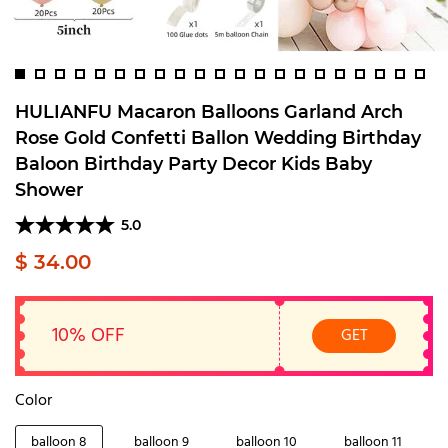
HULIANFU Macaron Balloons Garland Arch
Rose Gold Confetti Ballon Wedding Birthday
Baloon Birthday Party Decor Kids Baby
Shower
5.0
$ 34.00
10% OFF
GET
Color
balloon 8
balloon 9
balloon 10
balloon 11