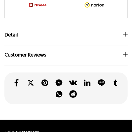
Detail
Customer Reviews