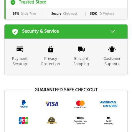
Trusted Store
99%
Issue-Free
Secure
Checkout
$10K
ID Protect
Security & Service
Payment
Privacy
Efficient
Customer
Security
Protection
Shipping
Support
GUARANTEED SAFE CHECKOUT