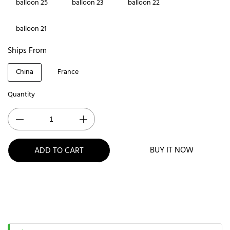
balloon 25
balloon 23
balloon 22
balloon 21
Ships From
China
France
Quantity
BUY IT NOW
ADD TO CART