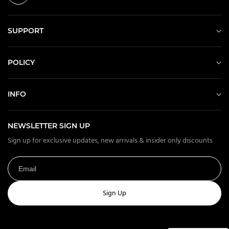
SUPPORT
POLICY
INFO
NEWSLETTER SIGN UP
Sign up for exclusive updates, new arrivals & insider only discounts
Sign Up