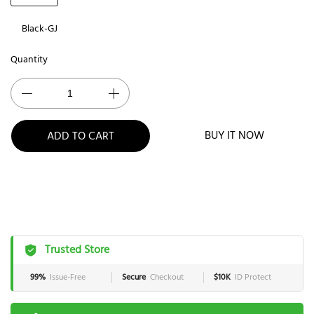
Black-GJ
Quantity
BUY IT NOW
ADD TO CART
Trusted Store
99%
Issue-Free
Secure
Checkout
$10K
ID Protect