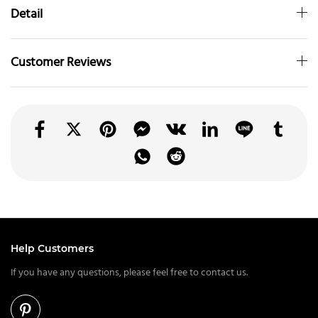
Detail
Customer Reviews
Help Customers
If you have any questions, please feel free to contact us.