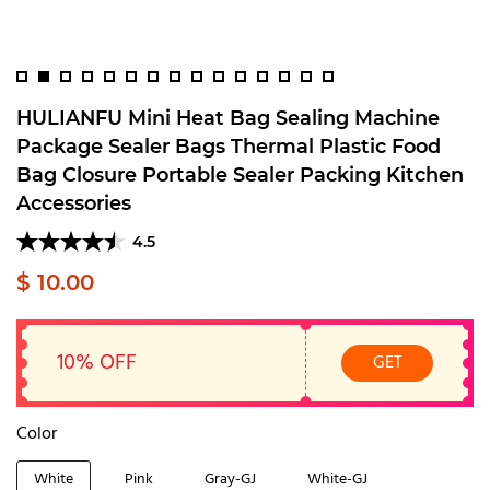
HULIANFU Mini Heat Bag Sealing Machine
Package Sealer Bags Thermal Plastic Food
Bag Closure Portable Sealer Packing Kitchen
Accessories
4.5
$ 10.00
10% OFF
GET
Color
White
Pink
Gray-GJ
White-GJ