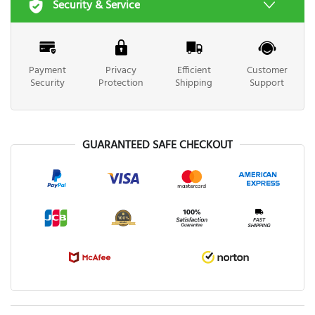
Security & Service
Payment
Privacy
Efficient
Customer
Security
Protection
Shipping
Support
GUARANTEED SAFE CHECKOUT