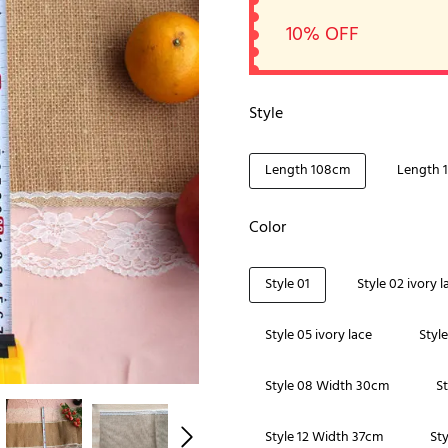
10% OFF
Style
Length 108cm
Length 
Color
Style 01
Style 02 ivory l
Style 05 ivory lace
Styl
Style 08 Width 30cm
S
Style 12 Width 37cm
St