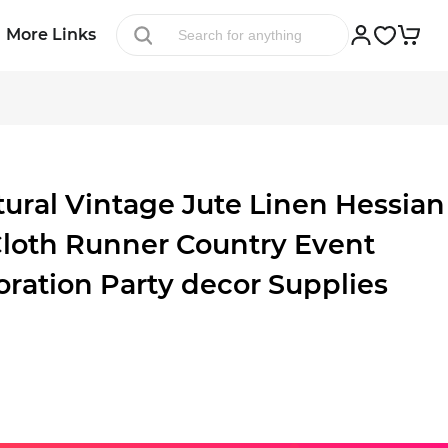
More Links
ral Vintage Jute Linen Hessian
Cloth Runner Country Event
ation Party decor Supplies