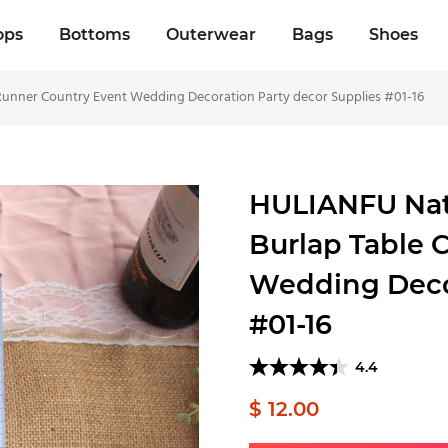
ops
Bottoms
Outerwear
Bags
Shoes
 Runner Country Event Wedding Decoration Party decor Supplies #01-16
HULIANFU Natu
Burlap Table 
Wedding Decor
#01-16
4.4
$ 12.00