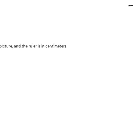
icture, and the ruler is in centimeters