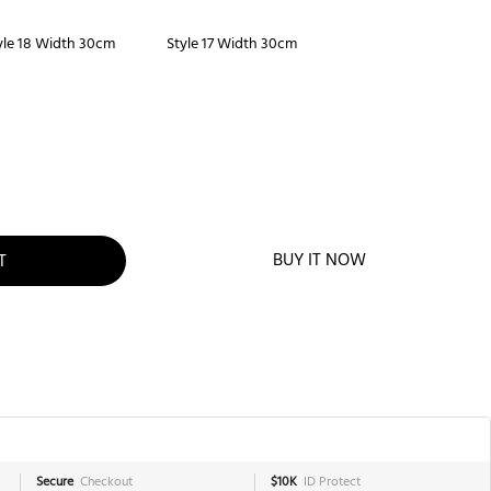
yle 18 Width 30cm
Style 17 Width 30cm
BUY IT NOW
T
Secure
Checkout
$10K
ID Protect