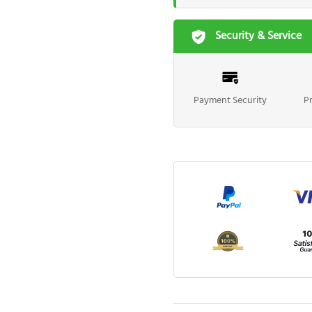
Security & Service
Payment Security
P