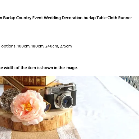
ian Burlap Country Event Wedding Decoration burlap Table Cloth Runner
h options: 108cm, 180cm, 240cm, 275cm
e width of the item is shown in the image.