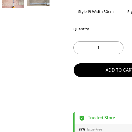
Style 19 Width 30cm
St
Quantity
ADD TO CAR
Trusted Store
99%
Issue-Free