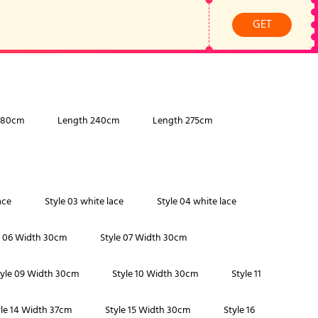
GET
180cm
Length 240cm
Length 275cm
ace
Style 03 white lace
Style 04 white lace
e 06 Width 30cm
Style 07 Width 30cm
tyle 09 Width 30cm
Style 10 Width 30cm
Style 11
yle 14 Width 37cm
Style 15 Width 30cm
Style 16