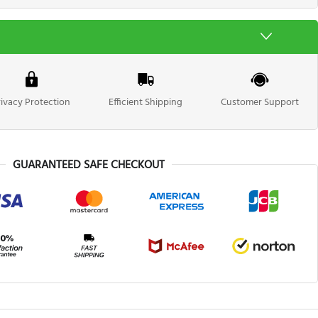
rivacy Protection
Efficient Shipping
Customer Support
GUARANTEED SAFE CHECKOUT