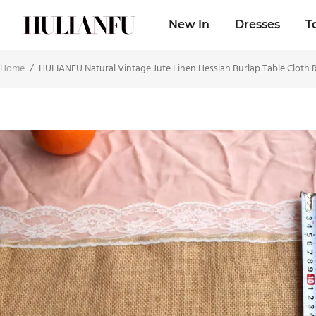
New In
Dresses
T
Home
/
HULIANFU Natural Vintage Jute Linen Hessian Burlap Table Cloth