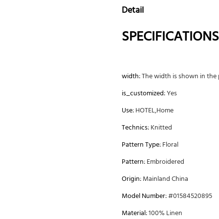
Detail
SPECIFICATIONS
width:
The width is shown in the p
is_customized:
Yes
Use:
HOTEL,Home
Technics:
Knitted
Pattern Type:
Floral
Pattern:
Embroidered
Origin:
Mainland China
Model Number:
#01584520895
Material:
100% Linen