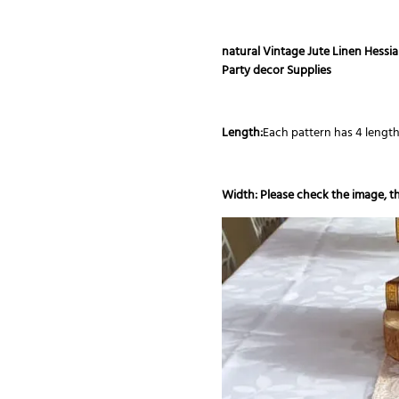
natural Vintage Jute Linen Hess
Party decor Supplies
Length:
Each pattern has 4 lengt
Width: Please check the image, th