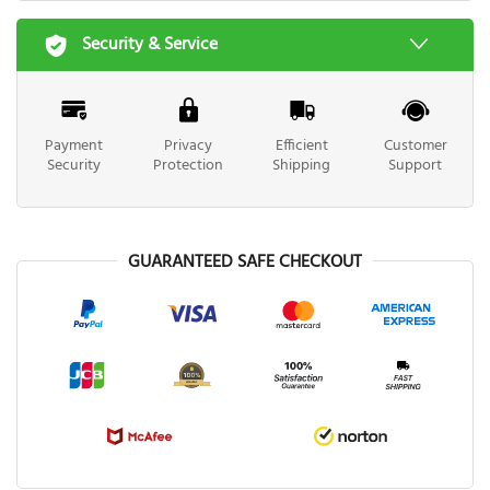
Security & Service
Payment
Privacy
Efficient
Customer
Security
Protection
Shipping
Support
GUARANTEED SAFE CHECKOUT