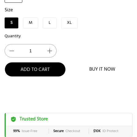
Size
S
M
L
XL
Quantity
BUY IT NOW
ADD TO CART
Trusted Store
99%
Issue-Free
Secure
Checkout
$10K
ID Protect