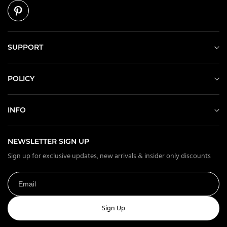
SUPPORT
POLICY
INFO
NEWSLETTER SIGN UP
Sign up for exclusive updates, new arrivals & insider only discounts
Sign Up