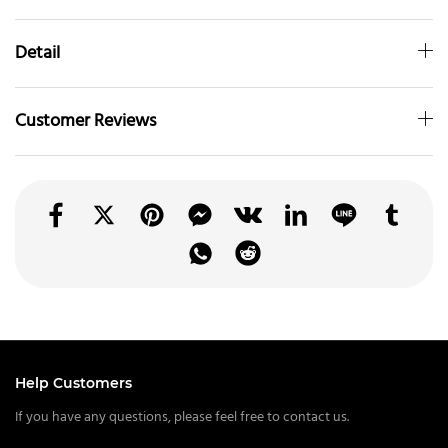
Detail
Customer Reviews
Help Customers
If you have any questions, please feel free to contact us.