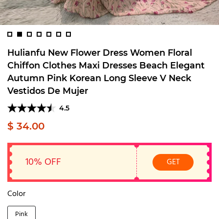
Hulianfu New Flower Dress Women Floral
Chiffon Clothes Maxi Dresses Beach Elegant
Autumn Pink Korean Long Sleeve V Neck
Vestidos De Mujer
4.5
$ 34.00
10% OFF
GET
Color
Pink