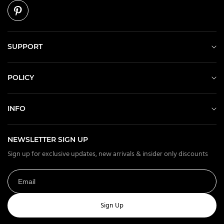
SUPPORT
POLICY
INFO
NEWSLETTER SIGN UP
Sign up for exclusive updates, new arrivals & insider only discounts
Sign Up