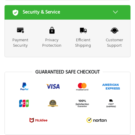
Security & Service
Payment
Privacy
Efficient
Customer
Security
Protection
Shipping
Support
GUARANTEED SAFE CHECKOUT