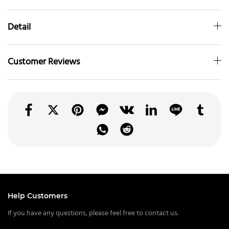
Detail
Customer Reviews
Help Customers
If you have any questions, please feel free to contact us.