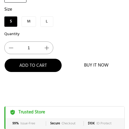
Size
S
M
L
Quantity
BUY IT NOW
ADD TO CART
Trusted Store
99%
Issue-Free
Secure
Checkout
$10K
ID Protect