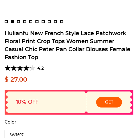
Hulianfu New French Style Lace Patchwork
Floral Print Crop Tops Women Summer
Casual Chic Peter Pan Collar Blouses Female
Fashion Top
4.2
$ 27.00
10% OFF
GET
Color
SW1697