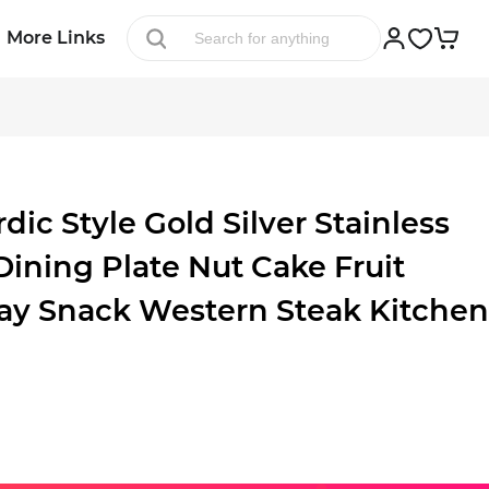
More Links
c Style Gold Silver Stainless
Dining Plate Nut Cake Fruit
ray Snack Western Steak Kitchen