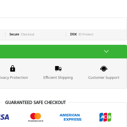
Secure
Checkout
$10K
ID Protect
rivacy Protection
Efficient Shipping
Customer Support
GUARANTEED SAFE CHECKOUT