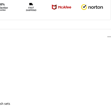
sh sets