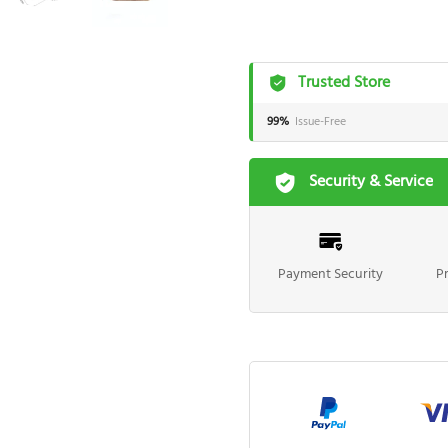
Trusted Store
99%
Issue-Free
Security & Service
Payment Security
P