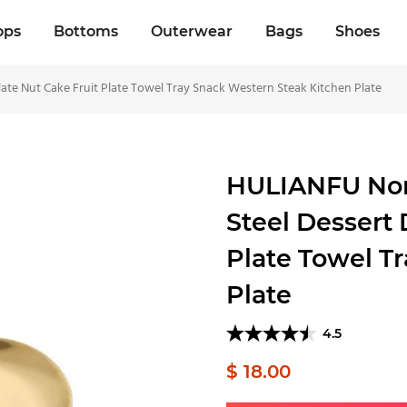
ops
Bottoms
Outerwear
Bags
Shoes
late Nut Cake Fruit Plate Towel Tray Snack Western Steak Kitchen Plate
HULIANFU Nordi
Steel Dessert 
Plate Towel T
Plate
4.5
$ 18.00