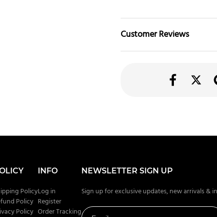
Customer Reviews
OLICY
INFO
NEWSLETTER SIGN UP
ipping Policy
Log in
Sign up for exclusive updates, new arrivals & i
fund Policy
Register
ivacy Policy
Order Tracking