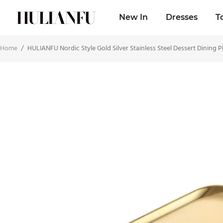
New In
Dresses
T
Home
/
HULIANFU Nordic Style Gold Silver Stainless Steel Dessert Dining P