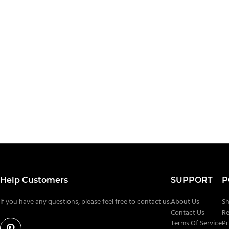
Help Customers
SUPPORT
P
If you have any questions, please feel free to contact us.
About Us
Sh
Contact Us
Re
Terms Of Service
Pr