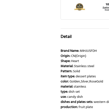
Detail
Brand Name:
MIHJUSFDH
Origin:
CN(Origin)
Shape:
Heart
Material:
Stainless steel
Pattern:
Solid
item type:
dessert plates
color:
Golden,Silver,RoseGold
material:
stainless
type:
dish set
use:
candy dish
dishes and plates sets:
western di
production:
fruit plate