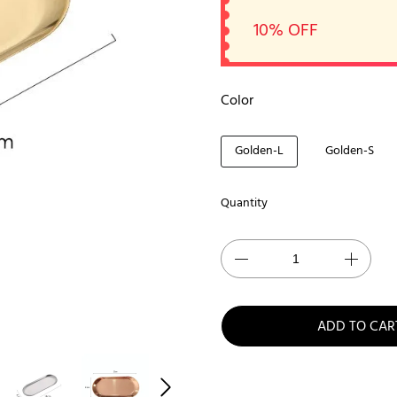
10% OFF
Color
Golden-L
Golden-S
Quantity
ADD TO CAR