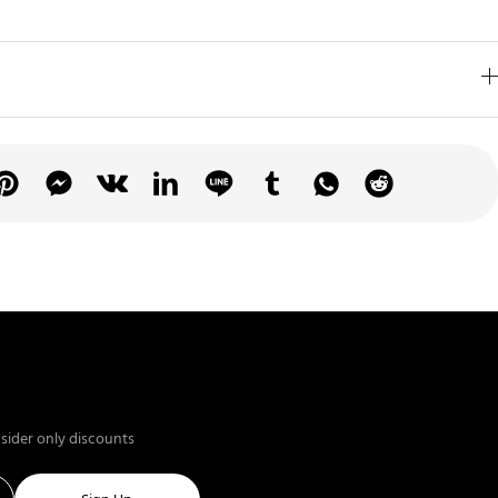
nsider only discounts