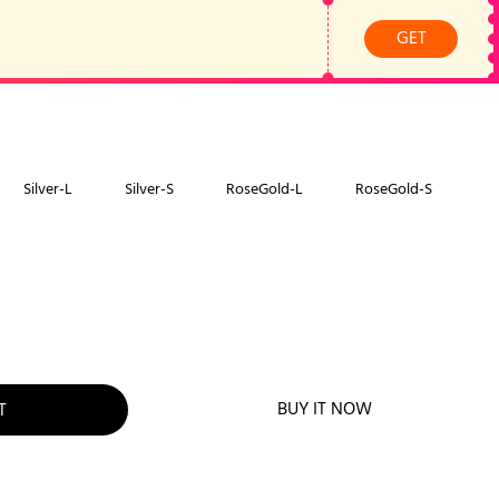
GET
Silver-L
Silver-S
RoseGold-L
RoseGold-S
BUY IT NOW
T