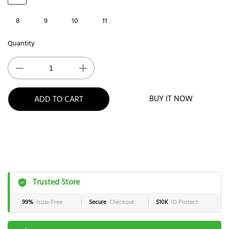
8
9
10
11
Quantity
BUY IT NOW
ADD TO CART
Trusted Store
99%
Issue-Free
Secure
Checkout
$10K
ID Protect