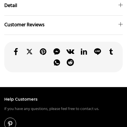
Detail
Customer Reviews
Help Customers
If you have any questions, please feel free to contact us.