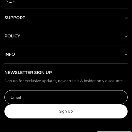
SUPPORT
POLICY
INFO
NEWSLETTER SIGN UP
Sign up for exclusive updates, new arrivals & insider only discounts
Sign Up