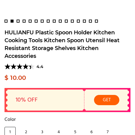
HULIANFU Plastic Spoon Holder Kitchen
Cooking Tools Kitchen Spoon Utensil Heat
Resistant Storage Shelves Kitchen
Accessories
4.4
$ 10.00
10% OFF
GET
Color
1
2
3
4
5
6
7