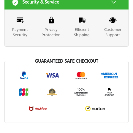
Security & Service
Payment
Privacy
Efficient
Customer
Security
Protection
Shipping
Support
GUARANTEED SAFE CHECKOUT