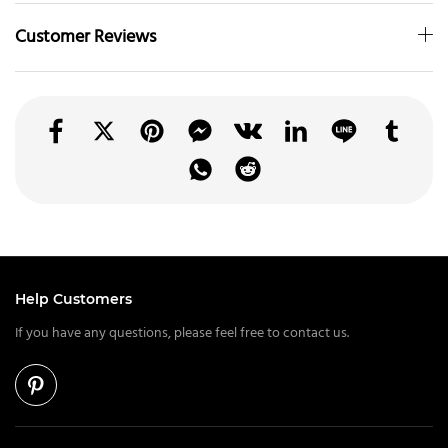
Customer Reviews
Help Customers
If you have any questions, please feel free to contact us.