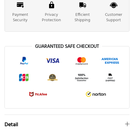
Payment
Privacy
Efficient
Customer
Security
Protection
Shipping
Support
GUARANTEED SAFE CHECKOUT
Detail