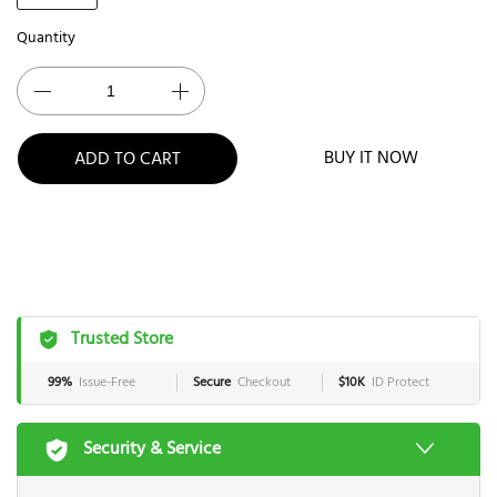
Quantity
BUY IT NOW
ADD TO CART
Trusted Store
99%
Issue-Free
Secure
Checkout
$10K
ID Protect
Security & Service