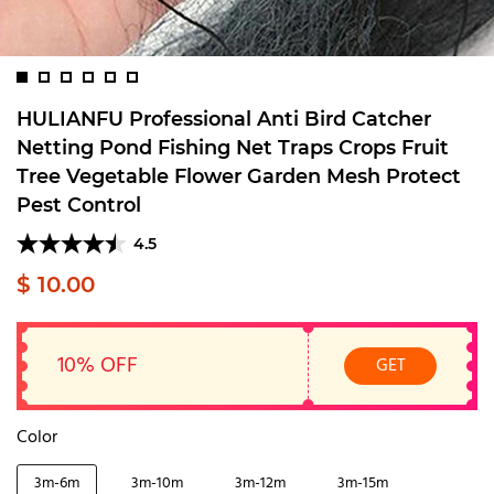
HULIANFU Professional Anti Bird Catcher
Netting Pond Fishing Net Traps Crops Fruit
Tree Vegetable Flower Garden Mesh Protect
Pest Control
4.5
$ 10.00
10% OFF
GET
Color
3m-6m
3m-10m
3m-12m
3m-15m