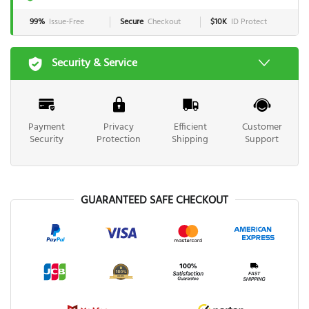
99%
Issue-Free
Secure
Checkout
$10K
ID Protect
Security & Service
Payment
Privacy
Efficient
Customer
Security
Protection
Shipping
Support
GUARANTEED SAFE CHECKOUT