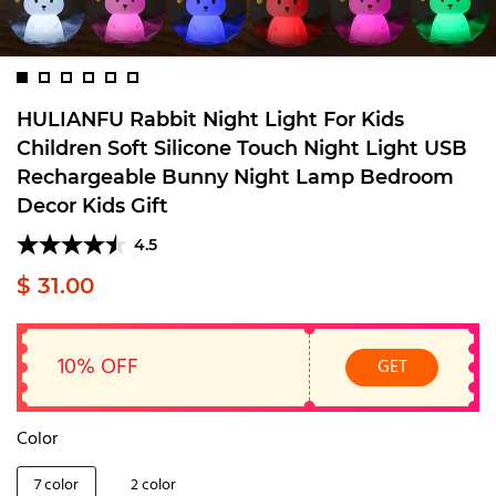
HULIANFU Rabbit Night Light For Kids
Children Soft Silicone Touch Night Light USB
Rechargeable Bunny Night Lamp Bedroom
Decor Kids Gift
4.5
$ 31.00
10% OFF
GET
Color
7 color
2 color