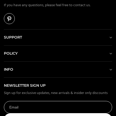
If you have any questions, please feel free to contact us.
SUPPORT
POLICY
INFO
NEWSLETTER SIGN UP
Sign up for exclusive updates, new arrivals & insider only discounts