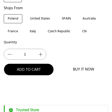
Ships From
Poland
United States
SPAIN
Australia
France
Italy
Czech Republic
CN
Quantity
BUY IT NOW
ADD TO CART
Trusted Store