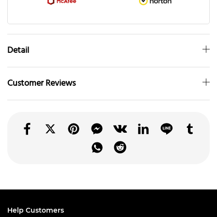
Detail
Customer Reviews
Help Customers