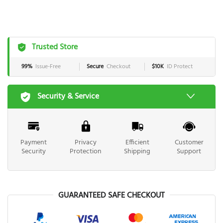
Trusted Store
99%
Issue-Free
Secure
Checkout
$10K
ID Protect
Security & Service
Payment
Privacy
Efficient
Customer
Security
Protection
Shipping
Support
GUARANTEED SAFE CHECKOUT