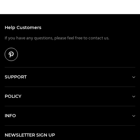
Help Customers
If you have any questions, please feel free to contact us.
SUPPORT
POLICY
INFO
NEWSLETTER SIGN UP