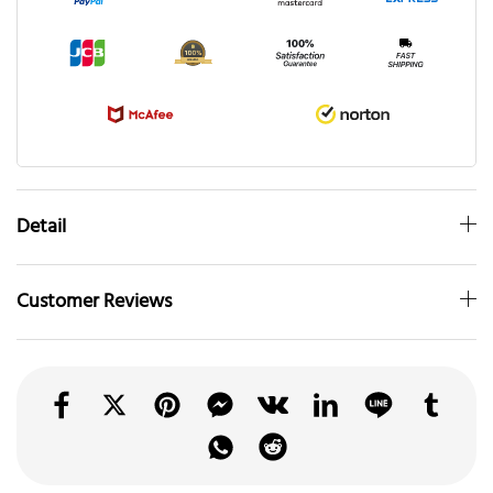
Detail
Customer Reviews