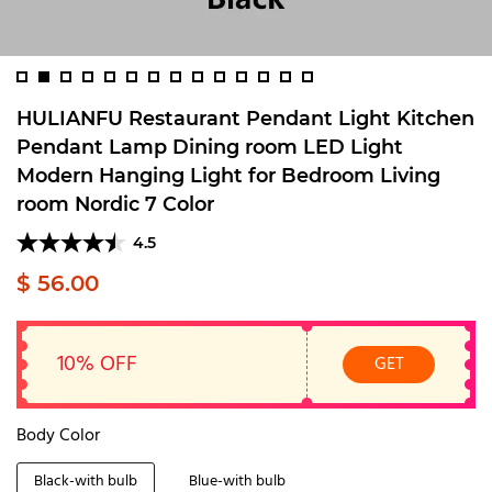
HULIANFU Restaurant Pendant Light Kitchen
Pendant Lamp Dining room LED Light
Modern Hanging Light for Bedroom Living
room Nordic 7 Color
4.5
$ 56.00
10% OFF
GET
Body Color
Black-with bulb
Blue-with bulb