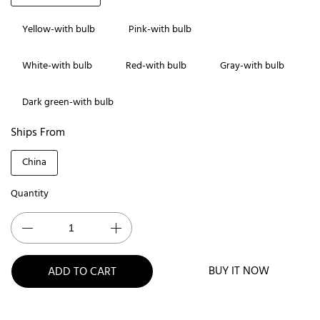
Yellow-with bulb
Pink-with bulb
White-with bulb
Red-with bulb
Gray-with bulb
Dark green-with bulb
Ships From
China
Quantity
BUY IT NOW
ADD TO CART