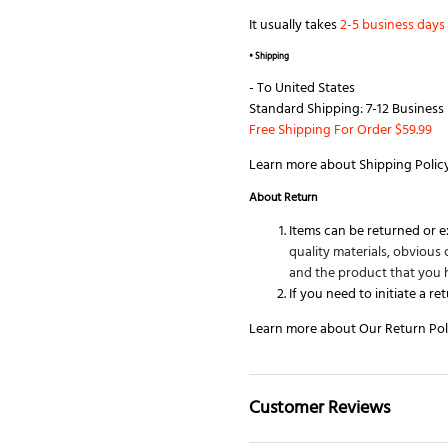
It usually takes
2-5 business days
• Shipping
- To
United States
Standard Shipping: 7-12 Business 
Free Shipping For Order $59.99
Learn more about
Shipping Polic
About
Return
Items can be returned or 
quality materials, obviou
and the product that you 
If you need to initiate a re
Learn more about Our
Return Pol
Customer Reviews