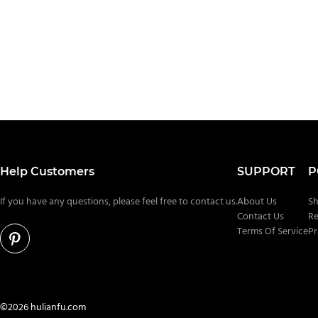
Help Customers
SUPPORT
P
If you have any questions, please feel free to contact us.
About Us
Sh
Contact Us
Re
Terms Of Service
Pr
©2026 hulianfu.com