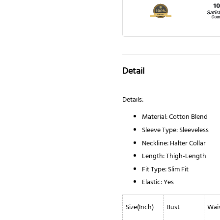
Detail
Details:
Material: Cotton Blend
Sleeve Type: Sleeveless
Neckline: Halter Collar
Length: Thigh-Length
Fit Type: Slim Fit
Elastic: Yes
Size(Inch)
Bust
Wai