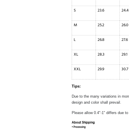
S
23.6
24.4
M
25.2
26.0
L
26.8
27.6
XL
28.3
29.1
XXL
29.9
30.7
Tips:
Due to the many variations in monit
design and color shall prevail.
Please allow 0.4"-1" differs due 
About Shipping
• Processing