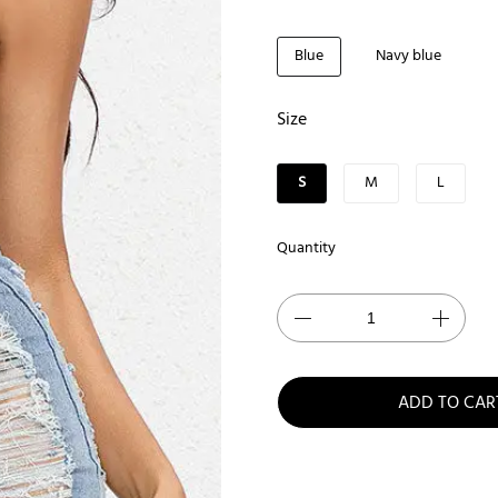
Blue
Navy blue
Size
S
M
L
Quantity
ADD TO CAR