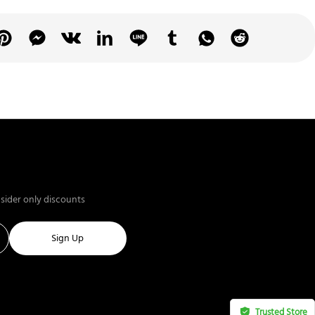
nsider only discounts
Sign Up
Trusted Store