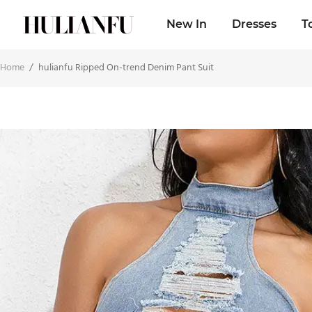
New In
Dresses
T
Home
/
hulianfu Ripped On-trend Denim Pant Suit