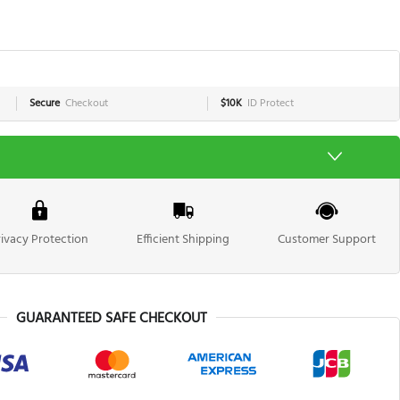
Secure
Checkout
$10K
ID Protect
rivacy Protection
Efficient Shipping
Customer Support
GUARANTEED SAFE CHECKOUT