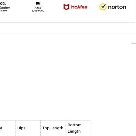
Bottom
st
Hips
Top Length
Length