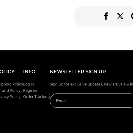
OLICY
INFO
NEWSLETTER SIGN UP
ipping Policy
Log in
Sign up for exclusive updates, new arrivals & i
fund Policy
Register
ivacy Policy
Order Tracking