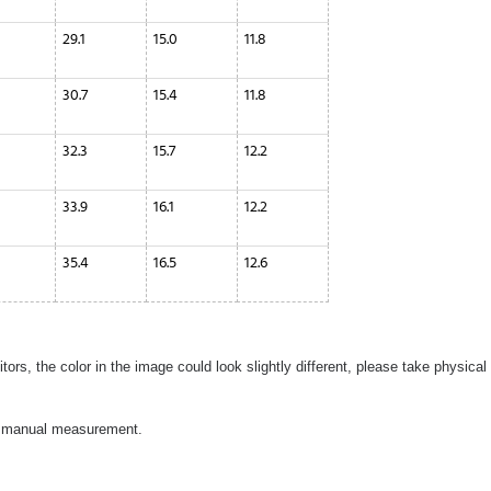
29.1
15.0
11.8
30.7
15.4
11.8
32.3
15.7
12.2
33.9
16.1
12.2
35.4
16.5
12.6
ors, the color in the image could look slightly different, please take physical
to manual measurement.