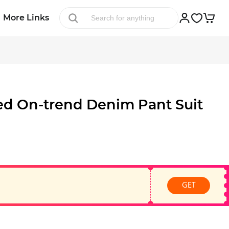
More Links
ed On-trend Denim Pant Suit
GET