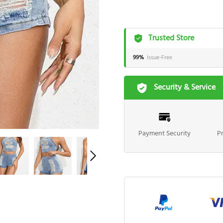
Trusted Store
99%
Issue-Free
Security & Service
Payment Security
P