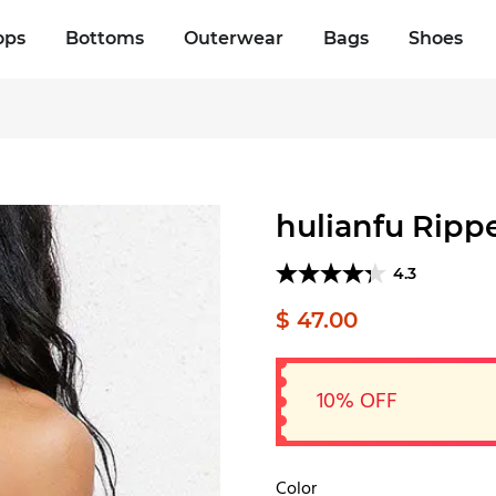
ops
Bottoms
Outerwear
Bags
Shoes
hulianfu Ripp
4.3
$ 47.00
10% OFF
Color