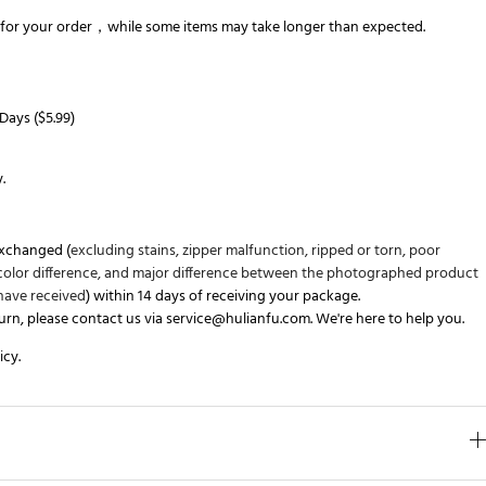
for your order，while some items may take longer than expected.
Days (
$5.99
)
y
.
exchanged (
excluding stains, zipper malfunction, ripped or torn, poor
s color difference, and major difference between the photographed product
have received
)
within 14 days
of receiving your package.
turn, please contact us via
service@hulianfu.com
. We're here to help you.
icy
.