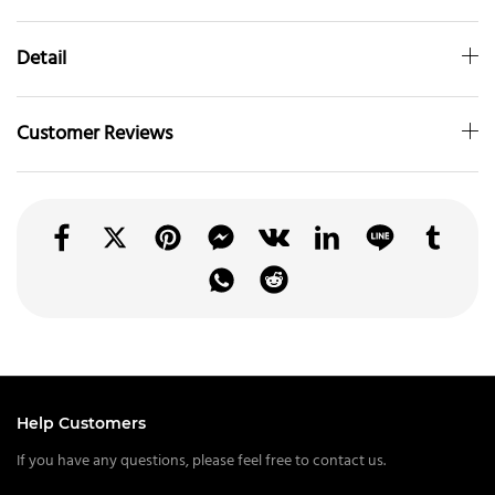
Detail
Customer Reviews
Help Customers
If you have any questions, please feel free to contact us.