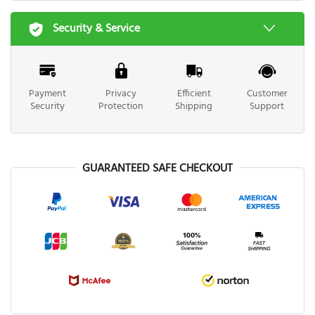
Security & Service
Payment
Privacy
Efficient
Customer
Security
Protection
Shipping
Support
GUARANTEED SAFE CHECKOUT