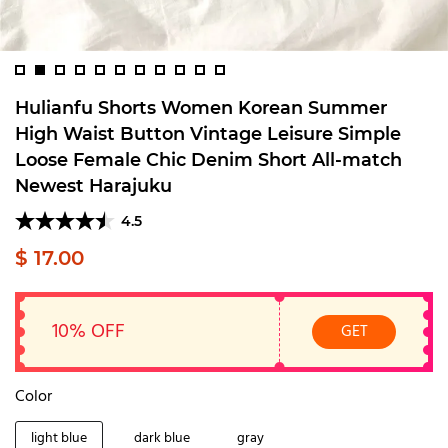
Hulianfu Shorts Women Korean Summer
High Waist Button Vintage Leisure Simple
Loose Female Chic Denim Short All-match
Newest Harajuku
4.5
$ 17.00
10% OFF
GET
Color
light blue
dark blue
gray