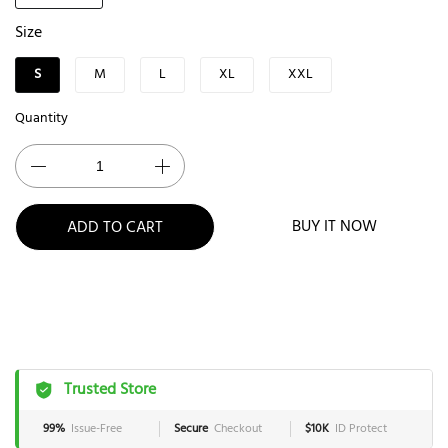
Size
S
M
L
XL
XXL
Quantity
BUY IT NOW
ADD TO CART
Trusted Store
99%
Issue-Free
Secure
Checkout
$10K
ID Protect