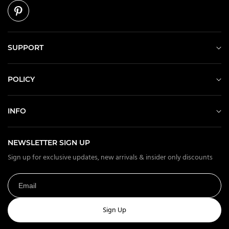
SUPPORT
POLICY
INFO
NEWSLETTER SIGN UP
Sign up for exclusive updates, new arrivals & insider only discounts
Sign Up