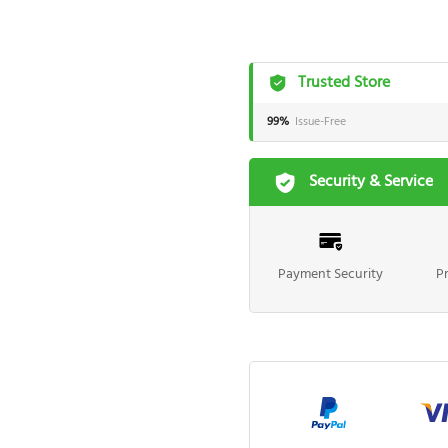
Trusted Store
99%
Issue-Free
Security & Service
Payment Security
P