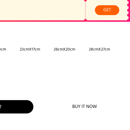
GET
8cm
23cmX17cm
26cmX20cm
28cmX27cm
BUY IT NOW
T