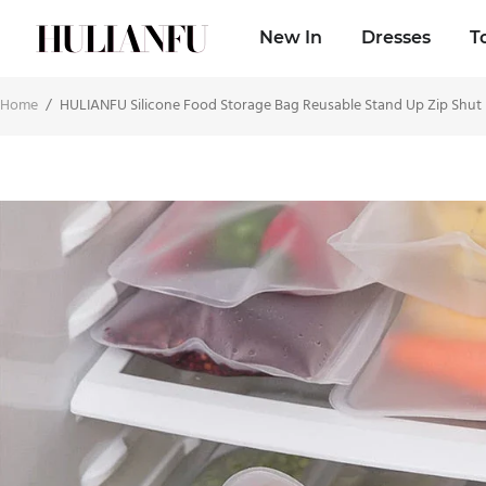
New In
Dresses
T
Home
/
HULIANFU Silicone Food Storage Bag Reusable Stand Up Zip Shut 