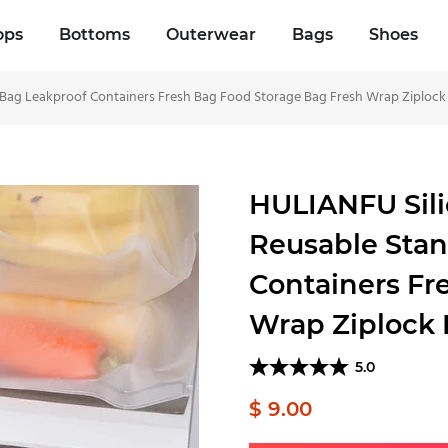
ops
Bottoms
Outerwear
Bags
Shoes
Bag Leakproof Containers Fresh Bag Food Storage Bag Fresh Wrap Ziplock
HULIANFU Sili
Reusable Stan
Containers Fr
Wrap Ziplock
5.0
$ 9.00