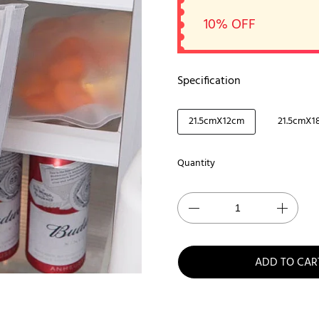
10% OFF
Specification
21.5cmX12cm
21.5cmX1
Quantity
ADD TO CAR