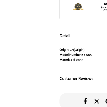
Detail
Origin:
CN(Origin)
Model Number:
CG005
Material:
silicone
Customer Reviews