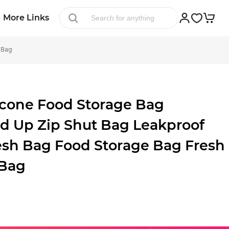
More Links
 Bag
cone Food Storage Bag
d Up Zip Shut Bag Leakproof
esh Bag Food Storage Bag Fresh
 Bag