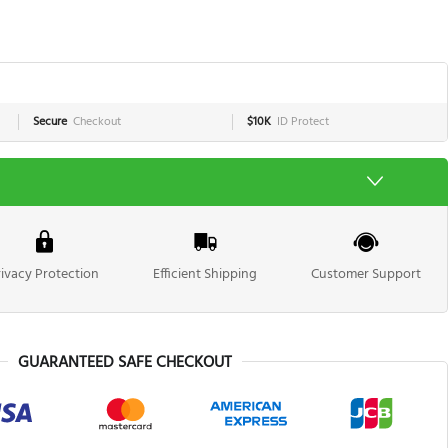
Secure
Checkout
$10K
ID Protect
rivacy Protection
Efficient Shipping
Customer Support
GUARANTEED SAFE CHECKOUT