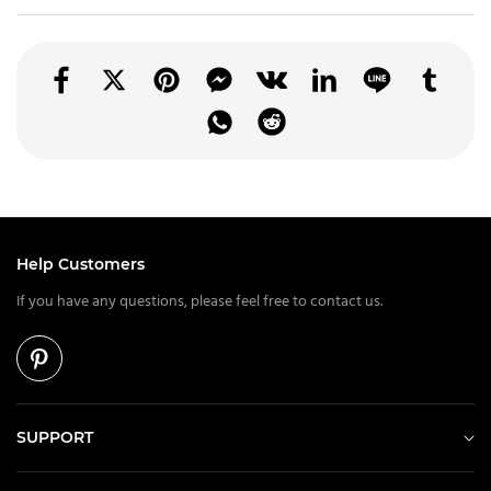
Help Customers
If you have any questions, please feel free to contact us.
SUPPORT