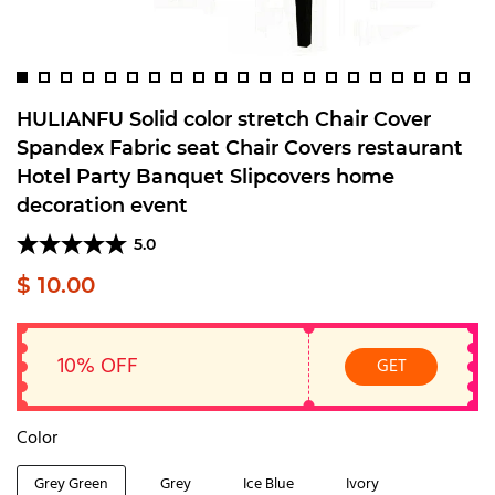
HULIANFU Solid color stretch Chair Cover
Spandex Fabric seat Chair Covers restaurant
Hotel Party Banquet Slipcovers home
decoration event
5.0
$ 10.00
10% OFF
GET
Color
Grey Green
Grey
Ice Blue
Ivory