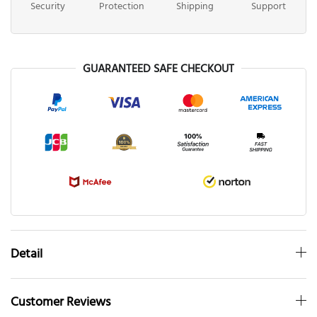
Security
Protection
Shipping
Support
GUARANTEED SAFE CHECKOUT
Detail
Customer Reviews