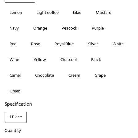
Lemon
Light coffee
Lilac
Mustard
Navy
Orange
Peacock
Purple
Red
Rose
Royal Blue
Silver
White
Wine
Yellow
Charcoal
Black
Camel
Chocolate
Cream
Grape
Green
Specification
1 Piece
Quantity