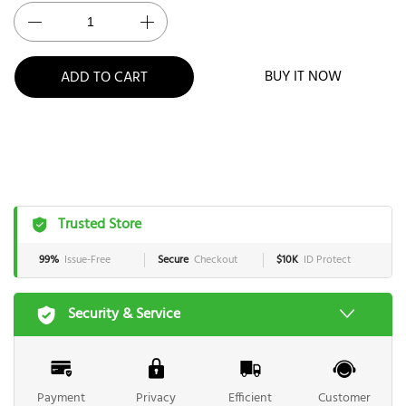
BUY IT NOW
ADD TO CART
Trusted Store
99%
Issue-Free
Secure
Checkout
$10K
ID Protect
Security & Service
Payment
Privacy
Efficient
Customer