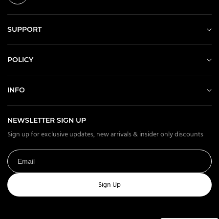
SUPPORT
POLICY
INFO
NEWSLETTER SIGN UP
Sign up for exclusive updates, new arrivals & insider only discounts
Sign Up