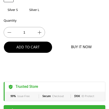
Silver S
Silver L
Quantity
BUY IT NOW
ADD TO CART
Trusted Store
99%
Issue-Free
Secure
Checkout
$10K
ID Protect