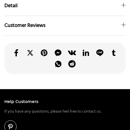
Detail
Customer Reviews
Help Customers
If you have any questions, please feel free to contact us.