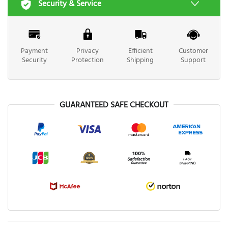
Security & Service
Payment
Privacy
Efficient
Customer
Security
Protection
Shipping
Support
GUARANTEED SAFE CHECKOUT