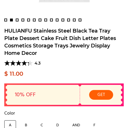
HULIANFU Stainless Steel Black Tea Tray
Plate Dessert Cake Fruit Dish Letter Plates
Cosmetics Storage Trays Jewelry Display
Home Decor
4.3
$ 11.00
10% OFF
GET
Color
A
B
C
D
AND
F