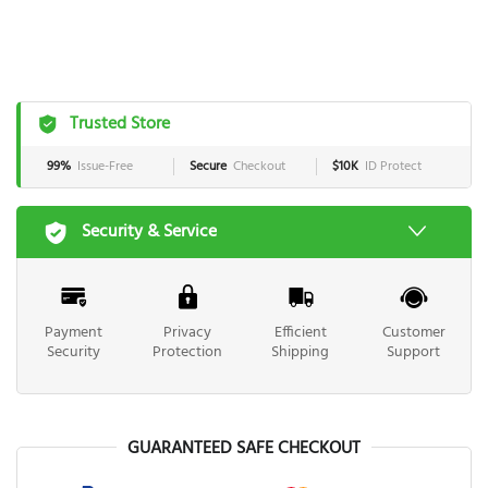
Trusted Store
99%
Issue-Free
Secure
Checkout
$10K
ID Protect
Security & Service
Payment
Privacy
Efficient
Customer
Security
Protection
Shipping
Support
GUARANTEED SAFE CHECKOUT