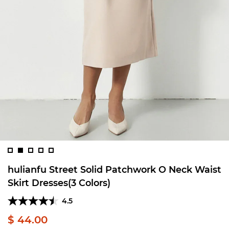
hulianfu Street Solid Patchwork O Neck Waist
Skirt Dresses(3 Colors)
4.5
$ 44.00