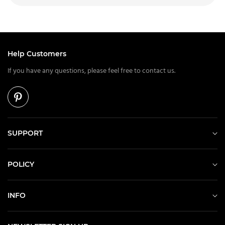
Help Customers
If you have any questions, please feel free to contact us.
SUPPORT
POLICY
INFO