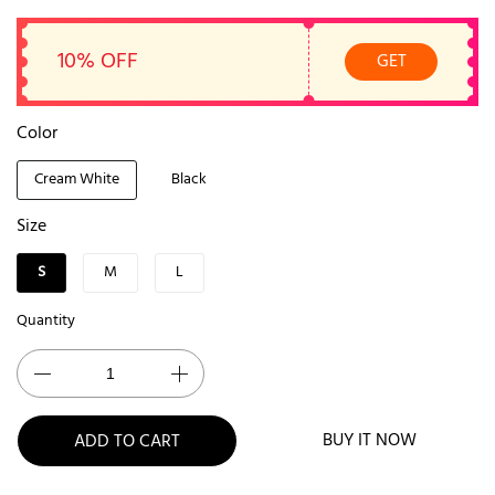
10% OFF
GET
Color
Cream White
Black
Size
S
M
L
Quantity
BUY IT NOW
ADD TO CART