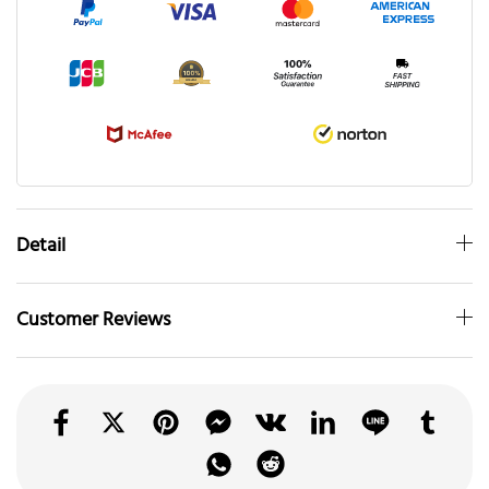
Detail
Customer Reviews