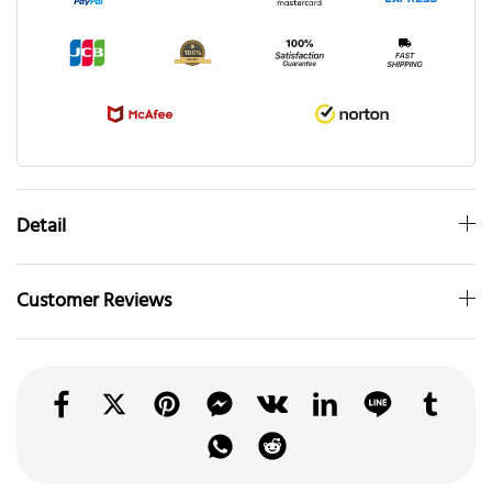
Detail
Customer Reviews