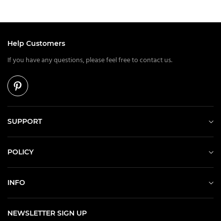
Help Customers
If you have any questions, please feel free to contact us.
SUPPORT
POLICY
INFO
NEWSLETTER SIGN UP