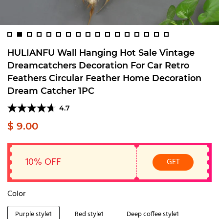
HULIANFU Wall Hanging Hot Sale Vintage
Dreamcatchers Decoration For Car Retro
Feathers Circular Feather Home Decoration
Dream Catcher 1PC
4.7
$ 9.00
10% OFF
GET
Color
Purple style1
Red style1
Deep coffee style1