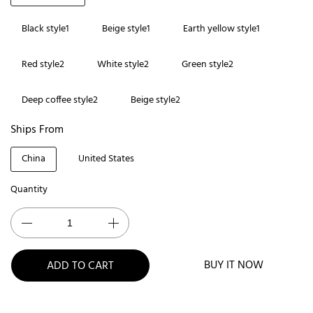
Black style1
Beige style1
Earth yellow style1
Red style2
White style2
Green style2
Deep coffee style2
Beige style2
Ships From
China
United States
Quantity
BUY IT NOW
ADD TO CART