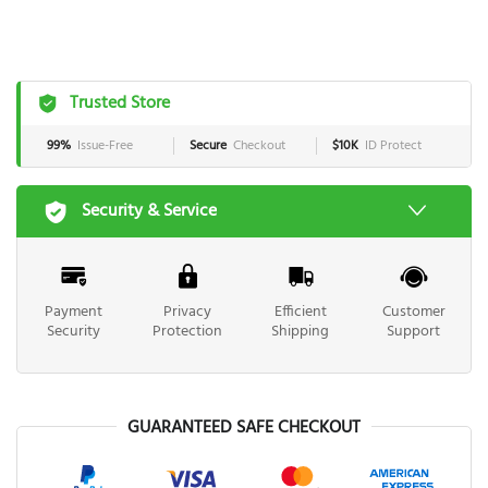
Trusted Store
99%
Issue-Free
Secure
Checkout
$10K
ID Protect
Security & Service
Payment
Privacy
Efficient
Customer
Security
Protection
Shipping
Support
GUARANTEED SAFE CHECKOUT