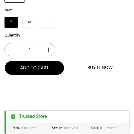
Size
S
M
L
Quantity
BUY IT NOW
ADD TO CART
Trusted Store
99%
Issue-Free
Secure
Checkout
$10K
ID Protect