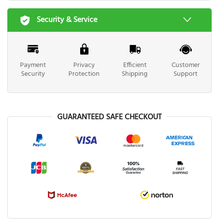
Security & Service
Payment
Privacy
Efficient
Customer
Security
Protection
Shipping
Support
GUARANTEED SAFE CHECKOUT