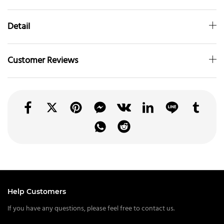
Detail
Customer Reviews
Help Customers
If you have any questions, please feel free to contact us.