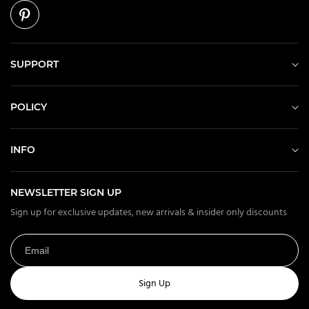
SUPPORT
POLICY
INFO
NEWSLETTER SIGN UP
Sign up for exclusive updates, new arrivals & insider only discounts
Sign Up