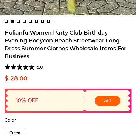
Hulianfu Women Party Club Birthday
Evening Bodycon Beach Streetwear Long
Dress Summer Clothes Wholesale Items For
Business
5.0
$ 28.00
10% OFF
GET
Color
Green