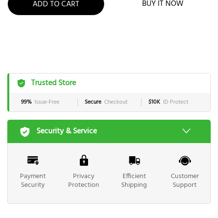
BUY IT NOW
ADD TO CART
Trusted Store
99%
Issue-Free
Secure
Checkout
$10K
ID Protect
Security & Service
Payment
Privacy
Efficient
Customer
Security
Protection
Shipping
Support