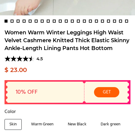
Women Warm Winter Leggings High Waist
Velvet Cashmere Knitted Thick Elastic Skinny
Ankle-Length Lining Pants Hot Bottom
4.5
$ 23.00
10% OFF
GET
Color
Skin
Warm Green
New Black
Dark green