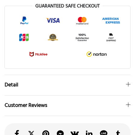
GUARANTEED SAFE CHECKOUT
Detail
Customer Reviews