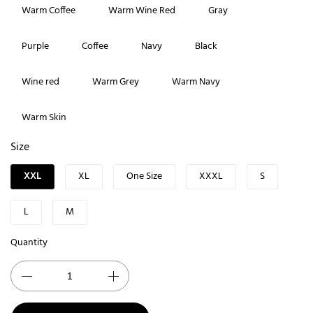
Warm Coffee
Warm Wine Red
Gray
Purple
Coffee
Navy
Black
Wine red
Warm Grey
Warm Navy
Warm Skin
Size
XXL
XL
One Size
XXXL
S
L
M
Quantity