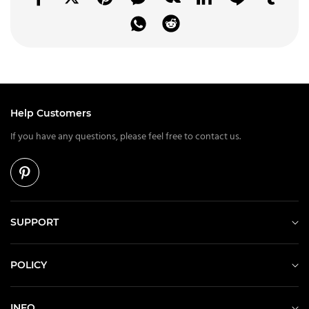
Help Customers
If you have any questions, please feel free to contact us.
SUPPORT
POLICY
INFO